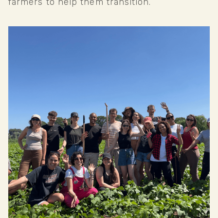
farmers to help them transition.