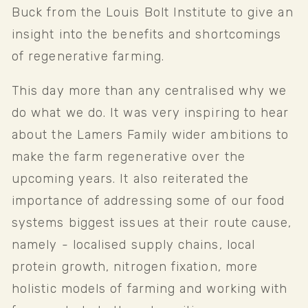
Buck from the Louis Bolt Institute to give an 
insight into the benefits and shortcomings 
of regenerative farming. 
This day more than any centralised why we 
do what we do. It was very inspiring to hear 
about the Lamers Family wider ambitions to 
make the farm regenerative over the 
upcoming years. It also reiterated the 
importance of addressing some of our food 
systems biggest issues at their route cause, 
namely - localised supply chains, local 
protein growth, nitrogen fixation, more 
holistic models of farming and working with 