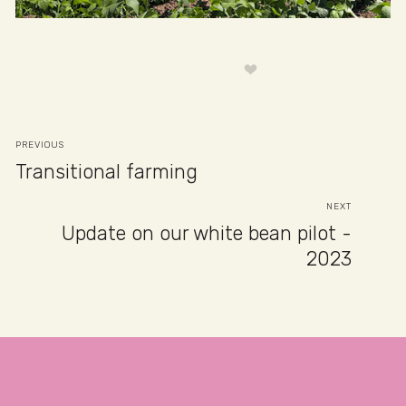
PREVIOUS
Transitional farming
NEXT
Update on our white bean pilot -
2023