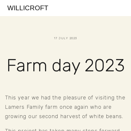
WILLICROFT
17 JULY 2023
Farm day 2023
This year we had the pleasure of visiting the 
Lamers Family farm once again who are 
growing our second harvest of white beans. 