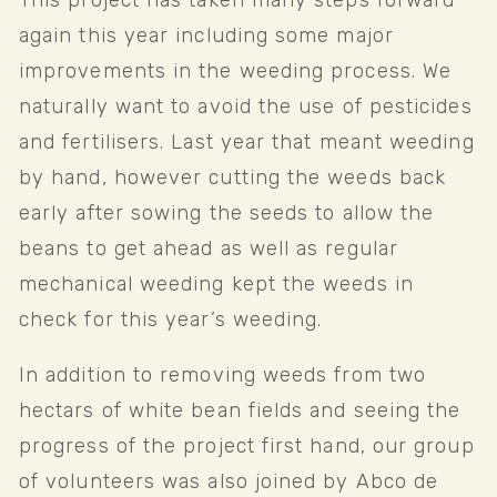
This project has taken many steps forward 
again this year including some major 
improvements in the weeding process. We 
naturally want to avoid the use of pesticides 
and fertilisers. Last year that meant weeding 
by hand, however cutting the weeds back 
early after sowing the seeds to allow the 
beans to get ahead as well as regular 
mechanical weeding kept the weeds in 
check for this year’s weeding.
In addition to removing weeds from two 
hectars of white bean fields and seeing the 
progress of the project first hand, our group 
of volunteers was also joined by Abco de 