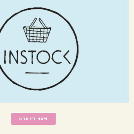
ORDER NOW