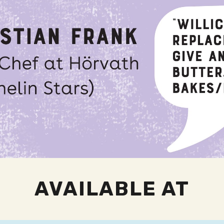
AVAILABLE AT