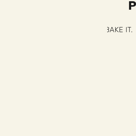
COOK IT.
SPREAD IT.
BAKE IT.
COOK
BAKE
IT.
COOK
IT.
SPREAD
IT.