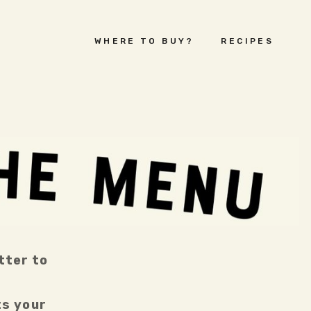
WHERE TO BUY?
RECIPES
ter to 
s your 