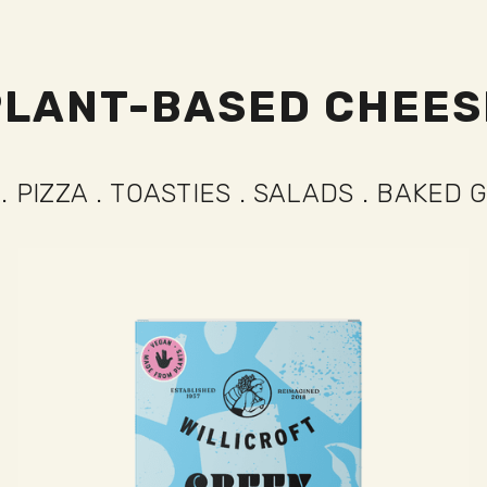
PLANT-BASED CHEES
STIES
.
SALADS
.
BAKED GOODS
.
PERF
ES