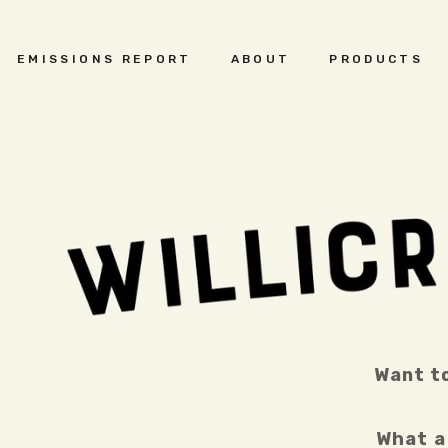
EMISSIONS REPORT
ABOUT
PRODUCTS
Want to
What a 