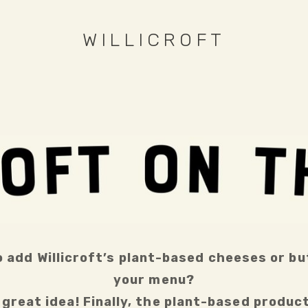
WILLICROFT
 add Willicroft’s plant-based cheeses or but
your menu?
great idea! Finally, the plant-based product