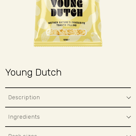
BAKED
GOODS
.
PERFEC
FOR
...
Young Dutch
Description
Ingredients