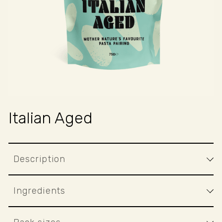
Italian Aged
Description
Ingredients