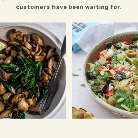
customers have been waiting for.