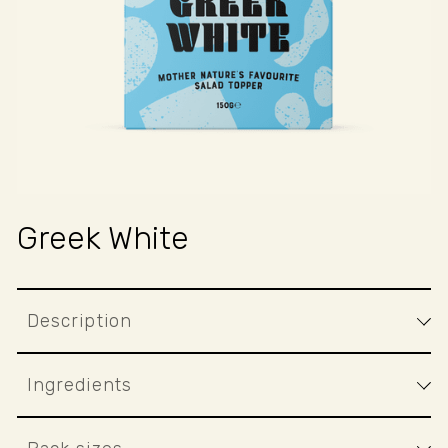
T
Greek White
Description
Ingredients