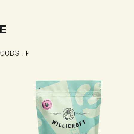
E
ECT FOR
...
TACOS
.
PIZZA
.
TOASTIES
.