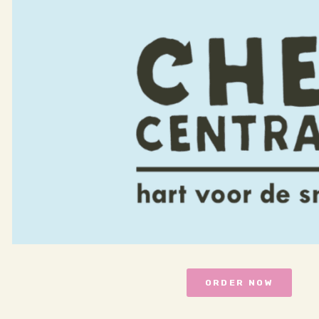
ORDER NOW