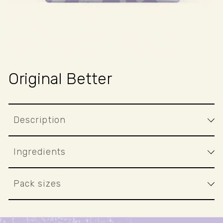
Original Better
Description
Ingredients
Pack sizes