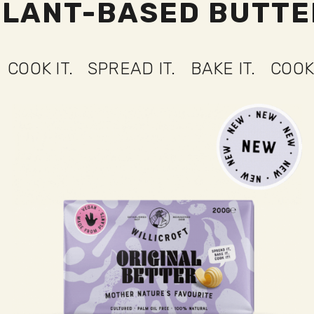
PLANT-BASED BUTTE
 IT.
SPREAD IT.
BAKE IT.
COOK IT.
S