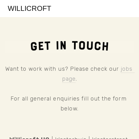
WILLICROFT
Want to work with us? Please check our 
jobs 
page
.
For all general enquiries fill out the form 
below.