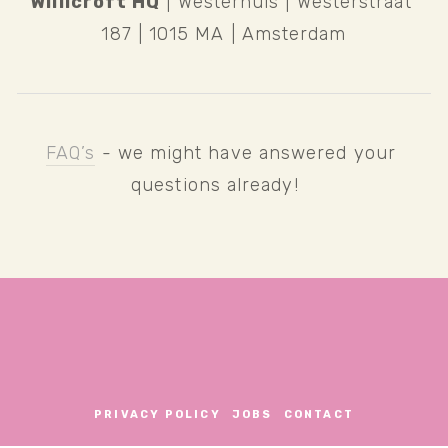
Willicroft HQ
 | Westerhuis | Westerstraat 
187 | 1015 MA | Amsterdam
FAQ’s
 - we might have answered your 
questions already!   
PRIVACY POLICY
JOBS
CONTACT