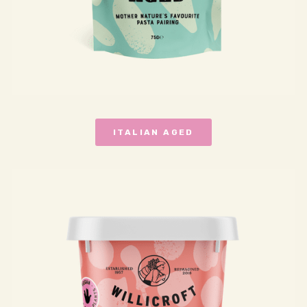
ITALIAN AGED