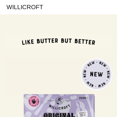
WILLICROFT