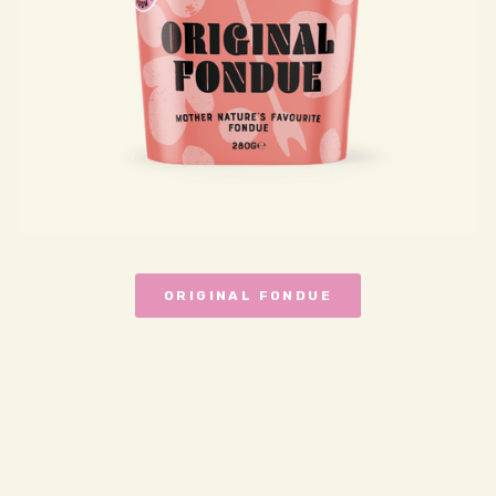
ORIGINAL FONDUE