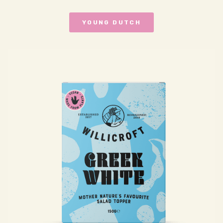
YOUNG DUTCH