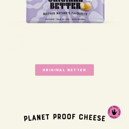
ORIGINAL BETTER