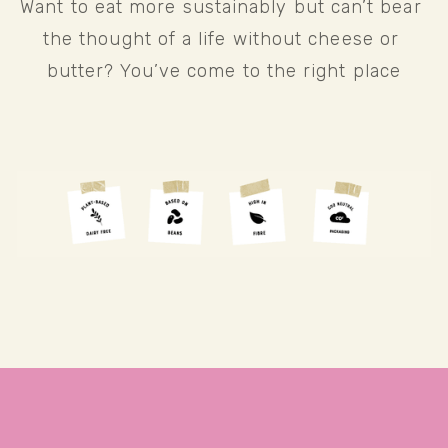
Want to eat more sustainably but can’t bear 
the thought of a life without cheese or 
butter? You’ve come to the right place