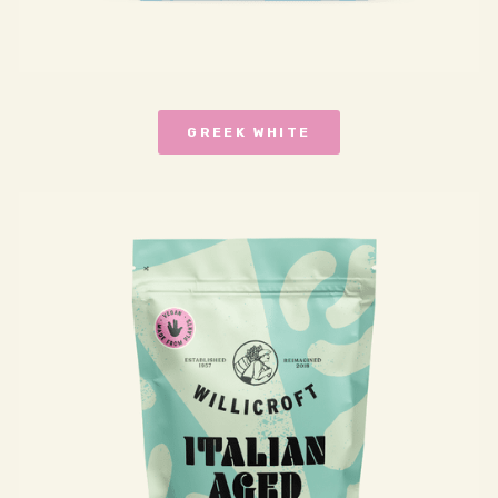
GREEK WHITE