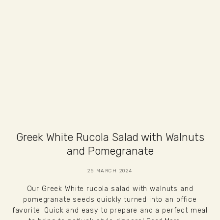
Greek White Rucola Salad with Walnuts
and Pomegranate
25 MARCH 2024
Our Greek White rucola salad with walnuts and
pomegranate seeds quickly turned into an office
favorite: Quick and easy to prepare and a perfect meal