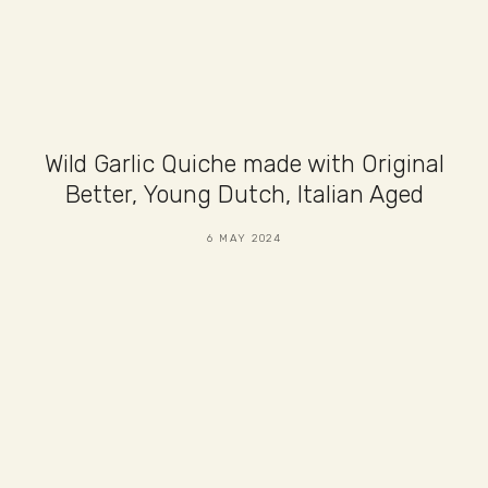
Wild Garlic Quiche made with Original
Better, Young Dutch, Italian Aged
6 MAY 2024