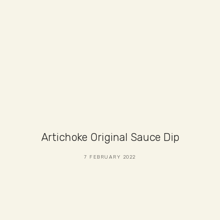
Artichoke Original Sauce Dip
7 FEBRUARY 2022