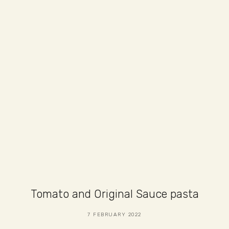
Tomato and Original Sauce pasta
7 FEBRUARY 2022