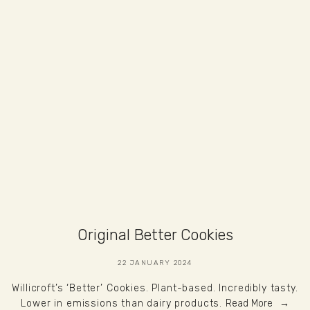
Original Better Cookies
22 JANUARY 2024
Willicroft’s ‘Better’ Cookies. Plant-based. Incredibly tasty.
Lower in emissions than dairy products.
Read More