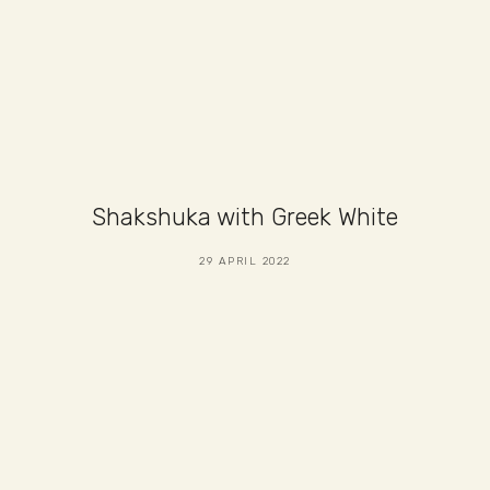
Shakshuka with Greek White
29 APRIL 2022