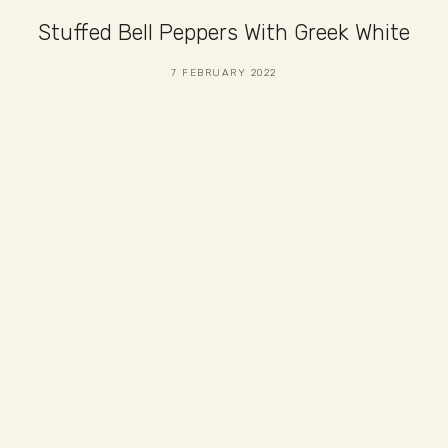
Stuffed Bell Peppers With Greek White
7 FEBRUARY 2022