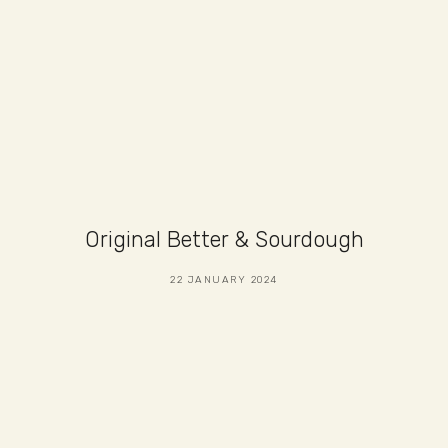
Original Better & Sourdough
22 JANUARY 2024