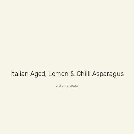
Italian Aged, Lemon & Chilli Asparagus
2 JUNE 2023