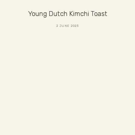
Young Dutch Kimchi Toast
2 JUNE 2023