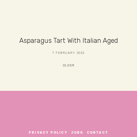
Asparagus Tart With Italian Aged
7 FEBRUARY 2022
OLDER
PRIVACY POLICY
JOBS
CONTACT