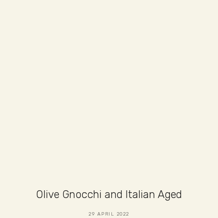
Olive Gnocchi and Italian Aged
29 APRIL 2022