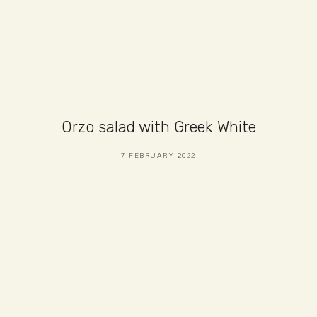
Orzo salad with Greek White
7 FEBRUARY 2022