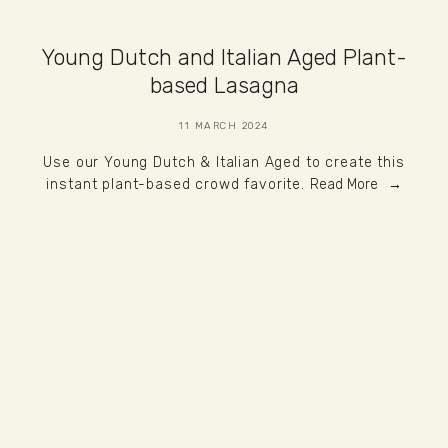
Young Dutch and Italian Aged Plant-
based Lasagna
11 MARCH 2024
Use our Young Dutch & Italian Aged to create this
instant plant-based crowd favorite.
Read More