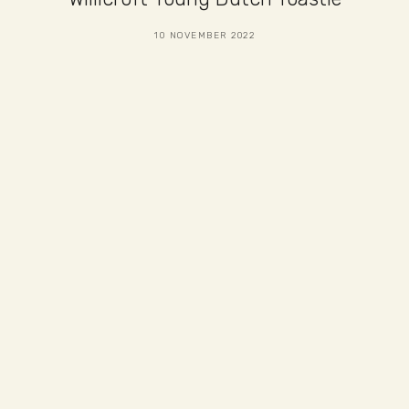
10 NOVEMBER 2022