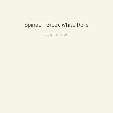
Spinach Greek White Rolls
29 APRIL 2022