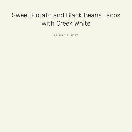
Sweet Potato and Black Beans Tacos
with Greek White
29 APRIL 2022