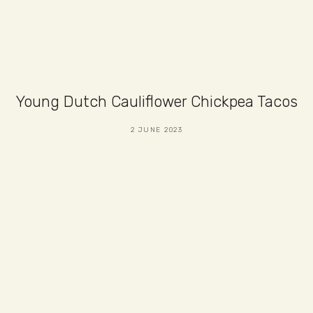
Young Dutch Cauliflower Chickpea Tacos
2 JUNE 2023