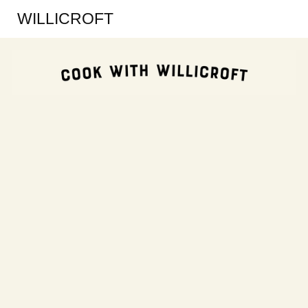
WILLICROFT