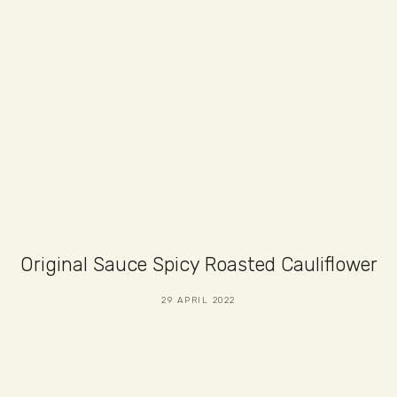
Original Sauce Spicy Roasted Cauliflower
29 APRIL 2022