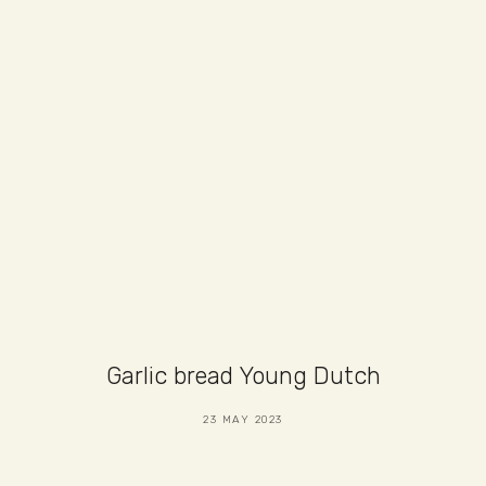
Garlic bread Young Dutch
23 MAY 2023