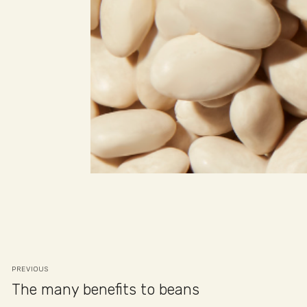
PREVIOUS
The many benefits to beans