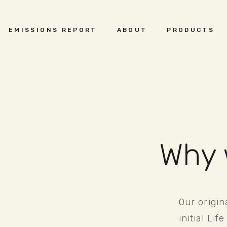
EMISSIONS REPORT
ABOUT
PRODUCTS
Why 
Our origin
initial Li