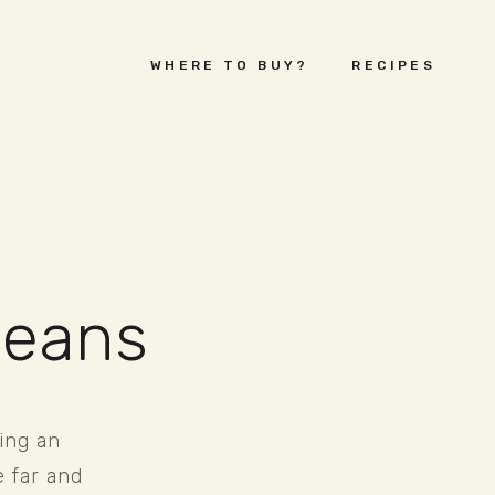
WHERE TO BUY?
RECIPES
beans
ng an 
 far and 