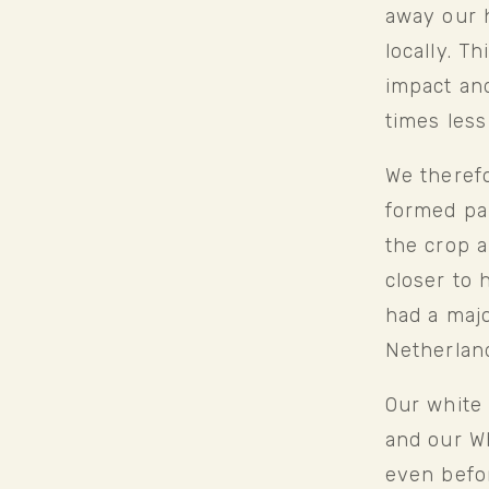
away our h
locally. T
impact and
times less
We therefo
formed par
the crop a
closer to 
had a maj
Netherland
Our white 
and our Wh
even befor