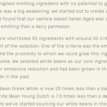
ighest emitting ingredient with no potential to 
his was a big awakening, we started out to create a
 found that our cashew based Italian Aged was o
 emitting than a dairy parmesan. 
re shortlisted 30 ingredients with around 20 crite
t of the selection. One of the criteria was the em
nd the proximity to which we could grow this ing
home. We selected white beans as our core ingredi
or emissions reduction and had been grown in th
s in the past.
bean Greek White is now 25 times less than a dair
ite Bean Young Dutch is 7.5 times less than a da
e we've started sourcing our white beans in the 