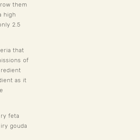
grow them 
 high 
nly 2.5 
ria that 
issions of 
redient 
ent as it 
e 
y feta 
iry gouda 