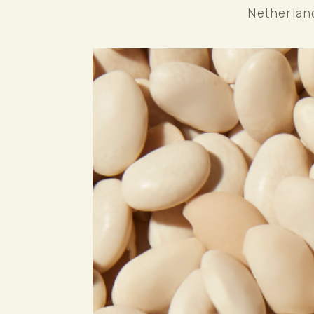
Netherlan