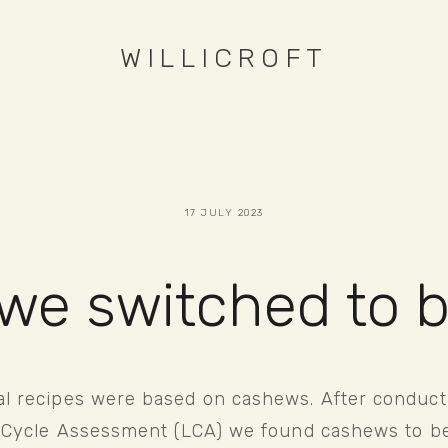
WILLICROFT
17 JULY 2023
we switched to 
al recipes were based on cashews. After conducti
fe Cycle Assessment (LCA) we found cashews to be