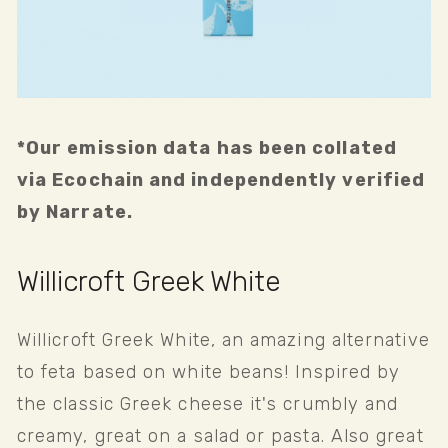
*Our emission data has been collated 
via Ecochain and independently verified 
by Narrate.
Willicroft Greek White
Willicroft Greek White, an amazing alternative 
to feta based on white beans! Inspired by 
the classic Greek cheese it's crumbly and 
creamy, great on a salad or pasta. Also great 