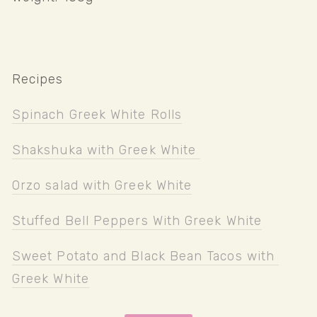
Recipes
Spinach Greek White Rolls
Shakshuka with Greek White 
Orzo salad with Greek White
Stuffed Bell Peppers With Greek White
Sweet Potato and Black Bean Tacos with 
Greek White