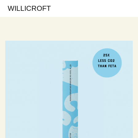
WILLICROFT