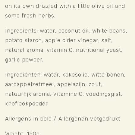
on its own drizzled with a little olive oil and 
some fresh herbs.
Ingredients: water, coconut oil, white beans, 
potato starch, apple cider vinegar, salt, 
natural aroma, vitamin C, nutritional yeast, 
garlic powder. 
Ingrediënten: water, kokosolie, witte bonen, 
aardappelzetmeel, appelazijn, zout, 
natuurlijk aroma, vitamine C, voedingsgist, 
knoflookpoeder. 
Allergens in bold / Allergenen vetgedrukt
Weight: 150g