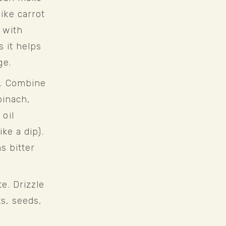
ke carrot 
with 
 it helps 
ge.
. Combine 
inach, 
oil 
ke a dip). 
s bitter 
. Drizzle 
, seeds, 