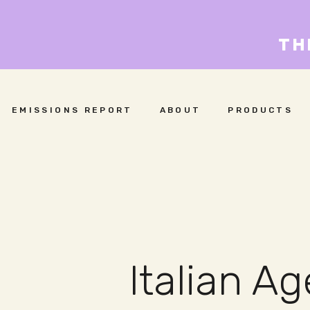
TH
EMISSIONS REPORT
ABOUT
PRODUCTS
Italian A