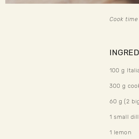
Cook time 
INGRED
100 g Ital
300 g coo
60 g (2 bi
1 small dil
1 lemon