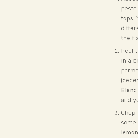
pesto 
tops. 
differ
the fl
Peel t
in a b
parmes
(depen
Blend 
and y
Chop t
some 
lemon