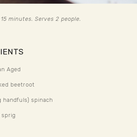
15 minutes. Serves 2 people.
IENTS
ian Aged
ked beetroot
g handfuls) spinach
l sprig