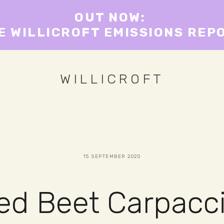
OUT NOW: 
E WILLICROFT EMISSIONS REP
WILLICROFT
15 SEPTEMBER 2020
ged Beet Carpacc