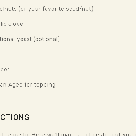
elnuts (or your favorite seed/nut)
lic clove
tional yeast (optional)
pper
lian Aged for topping
UCTIONS
 the pesto: Here we’ll make a dill pesto, but you