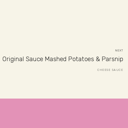
NEXT
Original Sauce Mashed Potatoes & Parsnip
CHEESE SAUCE