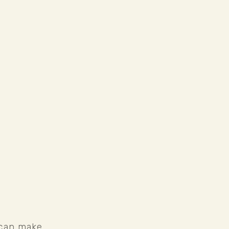
 can make 