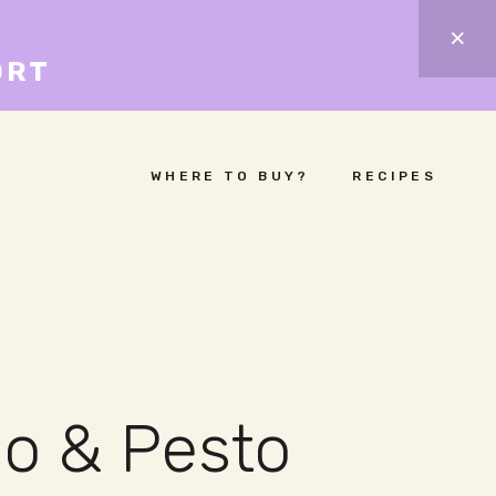
ORT
WHERE TO BUY?
RECIPES
io & Pesto