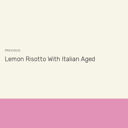
PREVIOUS
Lemon Risotto With Italian Aged