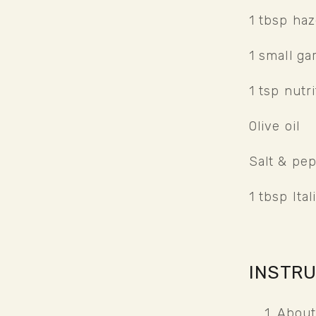
1 tbsp haz
1 small gar
1 tsp nutri
Olive oil
Salt & pe
1 tbsp Ita
INSTR
About