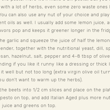
with a lot of herbs, even some zero waste ones li
You can also use any nut of your choice and play 
ent oils as well. I usually add some lemon juice, as
avors pop and keeps it greener longer in the frid
he garlic and squeeze the juice of half the lemon
lender, together with the nutritional yeast, dill, sp
an, hazelnut, salt, pepper and 4-8 tbsp of olive 
ding if you like it runny like a dressing or thick li
it well but not too long (extra virgin olive oil turn
ou don’t want to warm up the herbs).
he beets into 1/2 cm slices and place on the plate
pesto on top, and add Italian Aged plus more nuts
 juice and greens on top.